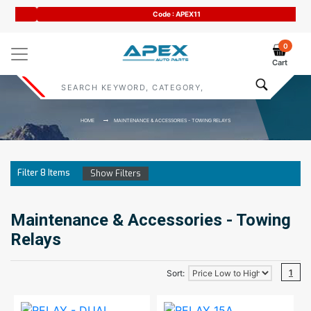
Code : APEX11
0
Cart
HOME
MAINTENANCE & ACCESSORIES - TOWING RELAYS
Filter
8
Items
Show Filters
Maintenance & Accessories - Towing
Relays
1
Sort: