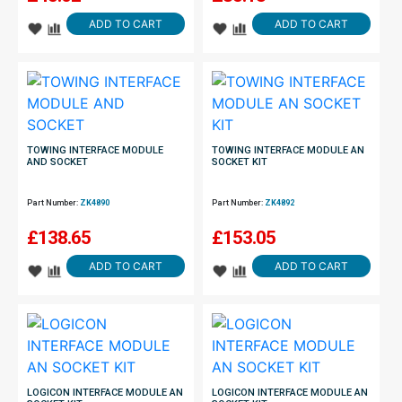
ADD TO CART
ADD TO CART
TOWING INTERFACE MODULE
TOWING INTERFACE MODULE AN
AND SOCKET
SOCKET KIT
Part Number:
ZK4890
Part Number:
ZK4892
£
138.65
£
153.05
ADD TO CART
ADD TO CART
LOGICON INTERFACE MODULE AN
LOGICON INTERFACE MODULE AN