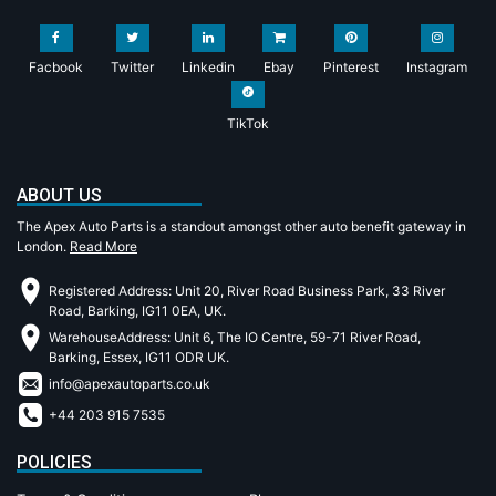
Facbook
Twitter
Linkedin
Ebay
Pinterest
Instagram
TikTok
ABOUT US
The Apex Auto Parts is a standout amongst other auto benefit gateway in
London.
Read More
Registered Address: Unit 20, River Road Business Park, 33 River
Road, Barking, IG11 0EA, UK.
WarehouseAddress: Unit 6, The IO Centre, 59-71 River Road,
Barking, Essex, IG11 ODR UK.
info@apexautoparts.co.uk
+44 203 915 7535
POLICIES