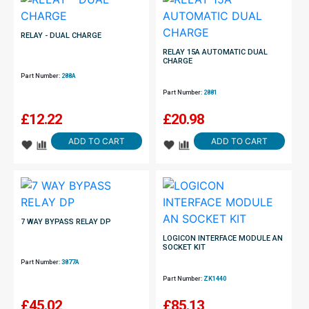
RELAY - DUAL CHARGE
RELAY 15A AUTOMATIC DUAL
CHARGE
Part Number:
288A
Part Number:
2881
£
12.22
£
20.98
ADD TO CART
ADD TO CART
7 WAY BYPASS RELAY DP
LOGICON INTERFACE MODULE AN
SOCKET KIT
Part Number:
3877A
Part Number:
ZK1440
£
45.02
£
85.13