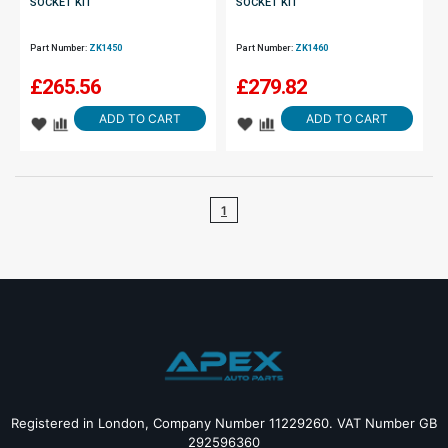
SOCKET KIT
SOCKET KIT
Part Number:
ZK1450
Part Number:
ZK1460
£
265.56
£
279.82
ADD TO CART
ADD TO CART
1
Registered in London, Company Number 11229260. VAT Number GB
292596360