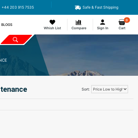
Code : APEX11
+44 203 915 7535
Safe & Fast Shipping
0
BLOGS
Whish List
Compare
Sign In
Cart
NCE
ntenance
Sort: