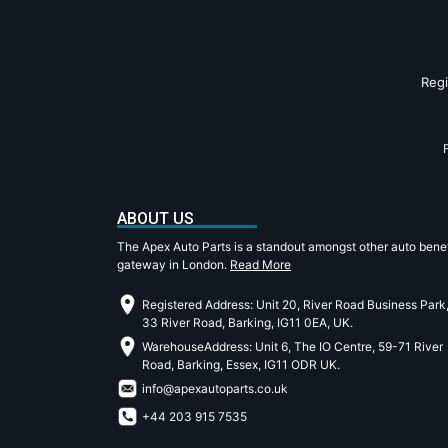
Reg
ABOUT US
The Apex Auto Parts is a standout amongst other auto benef
gateway in London.
Read More
Registered Address: Unit 20, River Road Business Park
33 River Road, Barking, IG11 0EA, UK.
WarehouseAddress: Unit 6, The IO Centre, 59-71 River
Road, Barking, Essex, IG11 ODR UK.
info@apexautoparts.co.uk
+44 203 915 7535