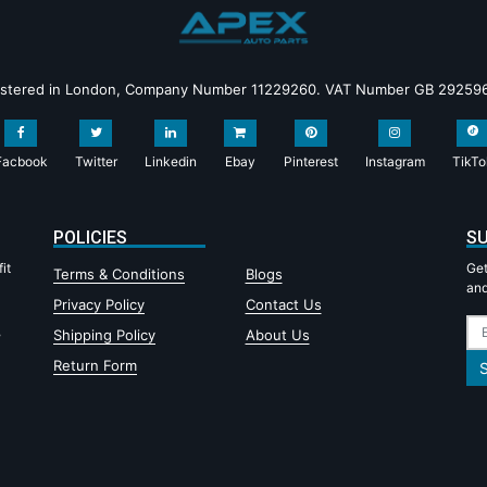
istered in London, Company Number 11229260. VAT Number GB 29259
Facbook
Twitter
Linkedin
Ebay
Pinterest
Instagram
TikTo
POLICIES
SU
it
Get
Terms & Conditions
Blogs
and
Privacy Policy
Contact Us
,
Shipping Policy
About Us
Return Form