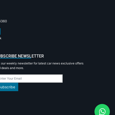
6360
k
BSCRIBE NEWSLETTER
 our weekly newsletter for latest car news exclusive offers
 deals and more.
Subscribe