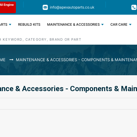
All Engine
Code : APEX11
Limited Time: Get 11% OFF All Engine
info@apexautoparts.co.uk
Parts
ARTS
REBUILD KITS
MAINTENANCE & ACCESSORIES
CAR CARE
ME
MAINTENANCE & ACCESSORIES - COMPONENTS & MAINTENA
ance & Accessories - Components & Mai