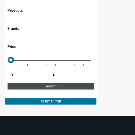
Products
Brands
Price
RESET FILTER