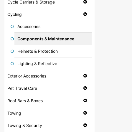
Cycle Carriers & Storage
Cycling
Accessories
Components & Maintenance
Helmets & Protection
Lighting & Reflective
Exterior Accessories
Pet Travel Care
Roof Bars & Boxes
Towing
Towing & Security