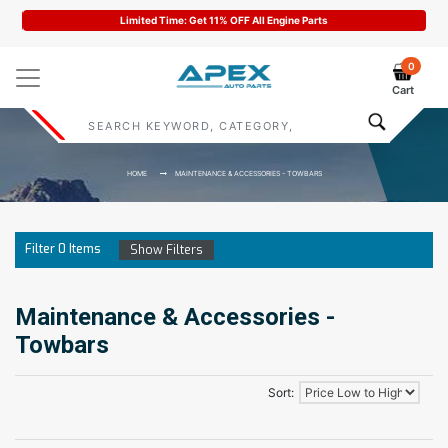
Limited Time: Get 11% OFF All Engine Parts
0
Cart
HOME
MAINTENANCE & ACCESSORIES - TOWBARS
Filter
0
Items
Show Filters
Maintenance & Accessories -
Towbars
Sort: