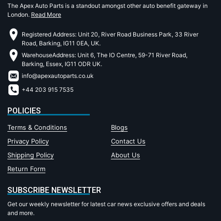
The Apex Auto Parts is a standout amongst other auto benefit gateway in
London.
Read More
Registered Address: Unit 20, River Road Business Park, 33 River
Road, Barking, IG11 0EA, UK.
WarehouseAddress: Unit 6, The IO Centre, 59-71 River Road,
Barking, Essex, IG11 ODR UK.
info@apexautoparts.co.uk
+44 203 915 7535
POLICIES
Terms & Conditions
Blogs
Privacy Policy
Contact Us
Shipping Policy
About Us
Return Form
SUBSCRIBE NEWSLETTER
Get our weekly newsletter for latest car news exclusive offers and deals
and more.