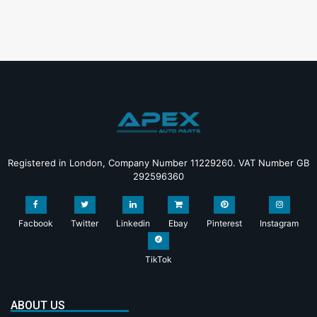
Registered in London, Company Number 11229260. VAT Number GB
292596360
Facbook
Twitter
Linkedin
Ebay
Pinterest
Instagram
TikTok
ABOUT US