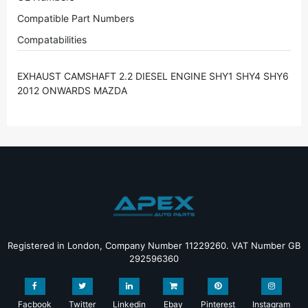
Compatible Part Numbers
Compatabilities
EXHAUST CAMSHAFT 2.2 DIESEL ENGINE SHY1 SHY4 SHY6
2012 ONWARDS MAZDA
Registered in London, Company Number 11229260. VAT Number GB
292596360
Facbook
Twitter
Linkedin
Ebay
Pinterest
Instagram