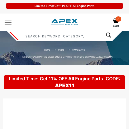
Code : APEX11
0
Cart
HOME
PARTS
CAMSHAFTS
EXHAUST CAMSHAFT 2.2 DIESEL ENGINE SHY1 SHY4 SHY6 2012 ONWARDS MAZDA (C529MA)
Limited Time: Get 11% OFF All Engine Parts. CODE:
APEX11