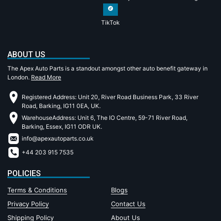
TikTok
ABOUT US
The Apex Auto Parts is a standout amongst other auto benefit gateway in
London.
Read More
Registered Address: Unit 20, River Road Business Park, 33 River
Road, Barking, IG11 0EA, UK.
WarehouseAddress: Unit 6, The IO Centre, 59-71 River Road,
Barking, Essex, IG11 ODR UK.
info@apexautoparts.co.uk
+44 203 915 7535
POLICIES
Terms & Conditions
Blogs
Privacy Policy
Contact Us
Shipping Policy
About Us