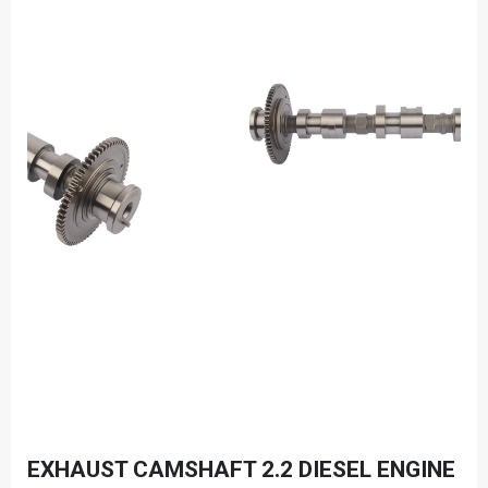
EXHAUST CAMSHAFT 2.2 DIESEL ENGINE