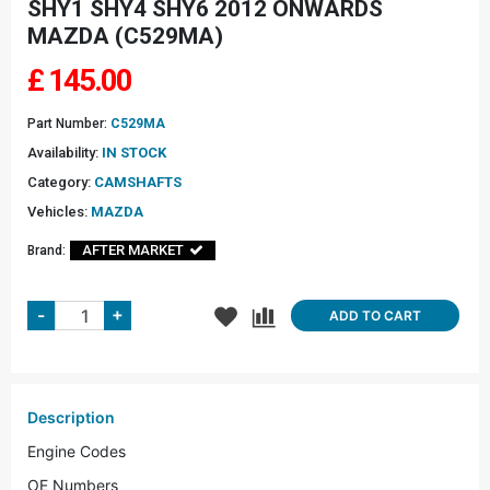
SHY1 SHY4 SHY6 2012 ONWARDS
MAZDA (C529MA)
£
145.00
Part Number:
C529MA
Availability:
IN STOCK
Category:
CAMSHAFTS
Vehicles:
MAZDA
AFTER MARKET
Brand:
+
-
ADD TO CART
Description
Engine Codes
OE Numbers