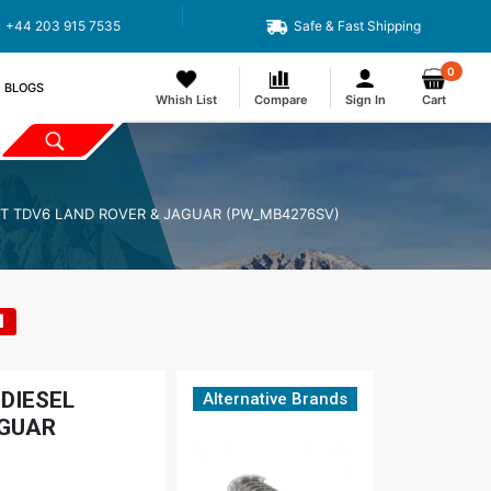
+44 203 915 7535
Safe & Fast Shipping
0
BLOGS
Whish List
Compare
Sign In
Cart
DT TDV6 LAND ROVER & JAGUAR (PW_MB4276SV)
1
DIESEL
Alternative Brands
AGUAR