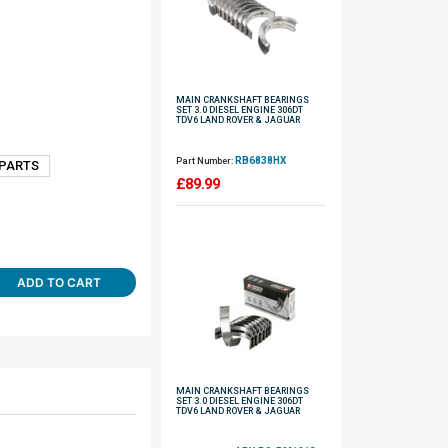
MAIN CRANKSHAFT BEARINGS
SET 3.0 DIESEL ENGINE 306DT
TDV6 LAND ROVER & JAGUAR
RB6838HX
Part Number:
 PARTS
£
89.99
ADD TO CART
MAIN CRANKSHAFT BEARINGS
SET 3.0 DIESEL ENGINE 306DT
TDV6 LAND ROVER & JAGUAR