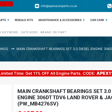
Limited Time: Get 11% OFF All Engine
Code : APEX11
info@apexautoparts.co.uk
Parts
ARTS
REBUILD KITS
MAINTENANCE & ACCESSORIES
CAR CARE
INGS
MAIN CRANKSHAFT BEARINGS SET 3.0 DIESEL ENGINE 306
Limited Time: Get 11% OFF All Engine Parts. CODE:
APEX1
MAIN CRANKSHAFT BEARINGS SET 3.0 
ENGINE 306DT TDV6 LAND ROVER & J
(PW_MB4276SV)