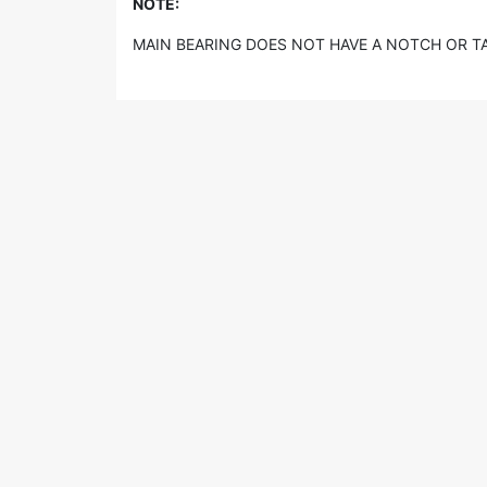
NOTE:
MAIN BEARING DOES NOT HAVE A NOTCH OR TAG