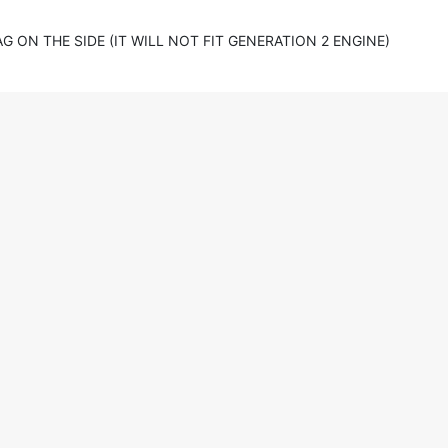
 ON THE SIDE (IT WILL NOT FIT GENERATION 2 ENGINE)