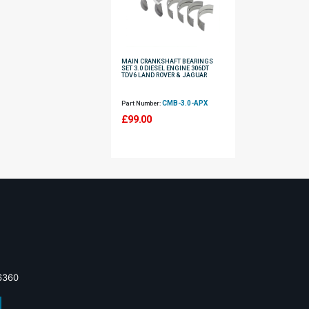
MAIN CRANKSHAFT BEARINGS
SET 3.0 DIESEL ENGINE 306DT
TDV6 LAND ROVER & JAGUAR
CMB-3.0-APX
Part Number:
£
99.00
6360