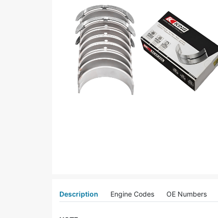
Description
Engine Codes
OE Numbers