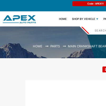
e : APEX11
Limited Time: Get 11% OFF All Engine
Code : APEX11
Parts
(CURRENT)
HOME
SHOP BY VEHICLE
P
HOME
PARTS
MAIN CRANKSHAFT BEAR