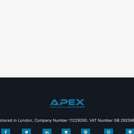
istered in London, Company Number 11229260. VAT Number GB 29259