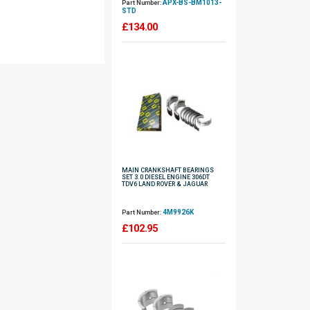
APX-BS-BM1013-
Part Number:
STD
£
134.00
MAIN CRANKSHAFT BEARINGS
SET 3.0 DIESEL ENGINE 306DT
TDV6 LAND ROVER & JAGUAR
4M9926K
Part Number:
£
102.95