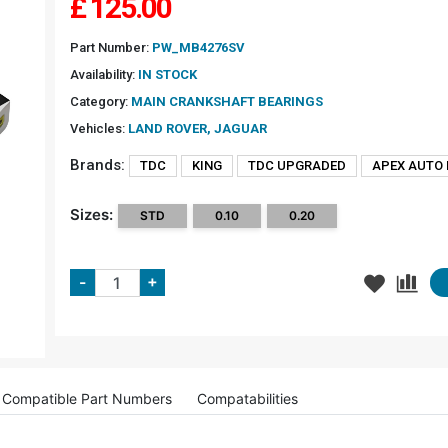
£
125.00
Part Number:
PW_MB4276SV
Availability:
IN STOCK
Category:
MAIN CRANKSHAFT BEARINGS
Vehicles:
LAND ROVER, JAGUAR
Brands:
TDC
KING
TDC UPGRADED
APEX AUTO
Sizes:
STD
0.10
0.20
+
-
Compatible Part Numbers
Compatabilities